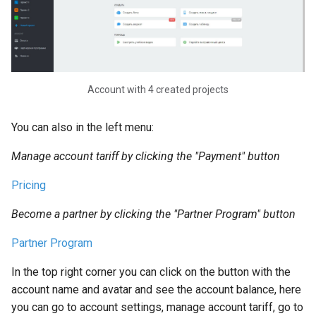
Notifications in Chat Bot.
Connecting and Setting Up
Notifications in Telegram
Simple Message Block an
Message Chain Block on
Account with 4 created projects
LEADTEX Platform
You can also in the left menu:
Content Formatting in
Manage account tariff by clicking the "Payment" button
Telegram Bot
Pricing
Creating a Simple Chain.
Collecting Contacts in a Ch
Become a partner by clicking the "Partner Program" button
Bot
Partner Program
Working with Blocks in Cha
In the top right corner you can click on the button with the
Bot Constructor
account name and avatar and see the account balance, here
you can go to account settings, manage account tariff, go to
LEADTEX Platform Partner