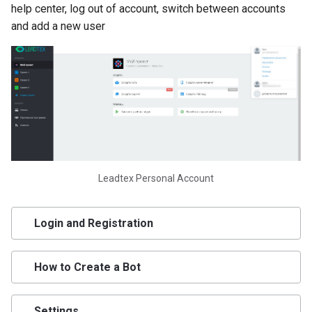
help center, log out of account, switch between accounts
Program
and add a new user
Ready-Made Chat Bot
Template Library
LEADTEX Platform Pricing.
LEADTEX Chat Bot
Constructor
How to Connect Chat Bot t
Leadtex Personal Account
Telegram Using API
Creating and Setting Up API
Login and Registration
Telegram BotFather
How to Create a Bot
Projects on LEADTEX
Platform. LEADTEX Chat B
Constructor
Settings