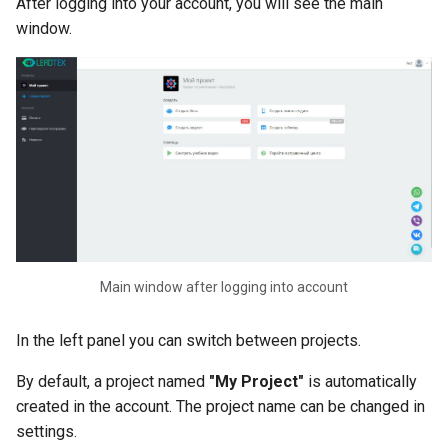
After logging into your account, you will see the main
Bot. Read Records from Li
Blocks
window.
AI Bots
Using Variables in Chat Bot
How to Create Variables in
Chat Bot
How to Collect Data from
Clients in a Chat Bot
Autoresponder in Chat Bots
Creating and Setting Up
Main window after logging into account
Autoresponders
In the left panel you can switch between projects.
Validation in Chat Bot. How
Set Up Validation in Chat B
By default, a project named
"My Project"
is automatically
Constructor
created in the account. The project name can be changed in
settings.
Tags in Chat Bots. Creating,