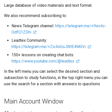
Variable Operation Block in
Chat Bot for Voting in
Large database of video materials and text format.
LEADTEX. Testing in Chat
Telegram
We also recommend subscribing to:
Bots
Personal Account in Teleg
News Telegram channel:
https://telegram.me/+9wvlic-
Working with Tables in
Chat Bot
OdfQ1ZDhi
LEADTEX. Google Sheets
Integration with Chat Bot
Leadtex Community:
How to Create a Smart Cha
Tables
https://telegram.me/+Zic4sGsJWtE4MGVi
Bot
150+ lessons on creating chat bots:
LiqPay Payment System.
How to Create a Mini Land
https://www.youtube.com/@leadtex
Chat Bot Integration with
LiqPay
In the left menu you can select the desired section and
Delayed Posting (Timer) in
Telegram Bot
subsection to study functions, in the top right menu you can
Robokassa Payment Syste
use the search for a section with answers to questions
Chat Bot Integration with
Subscription Check in
Robokassa
Telegram Bot
Main Account Window
Product Lists and Cart in C
Subscription Club in Teleg