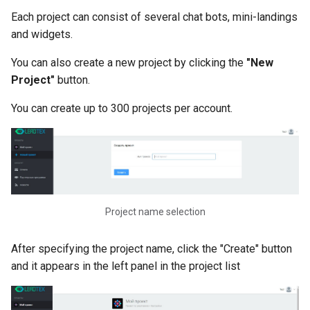
Assigning and Using Tags i
Each project can consist of several chat bots, mini-landings
LEADTEX
and widgets.
You can also create a new project by clicking the
"New
Switch Block in LEADTEX.
How to Use the Switch Blo
Project"
button.
You can create up to 300 projects per account.
Condition Block in LEADTE
How to Use and for What
Purposes
Alternative Scenarios in
LEADTEX. How to Create a
Project name selection
Alternative Scenario
Scenarios for Creating Cha
After specifying the project name, click the "Create" button
Bots. How to Create and
and it appears in the left panel in the project list
Configure a Scenario